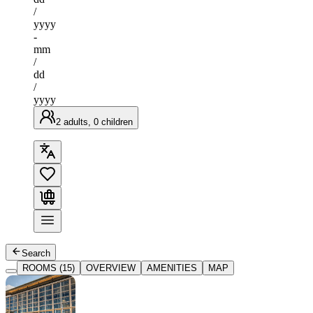
/
yyyy
-
mm
/
dd
/
yyyy
2 adults, 0 children
Search
ROOMS (15)
OVERVIEW
AMENITIES
MAP