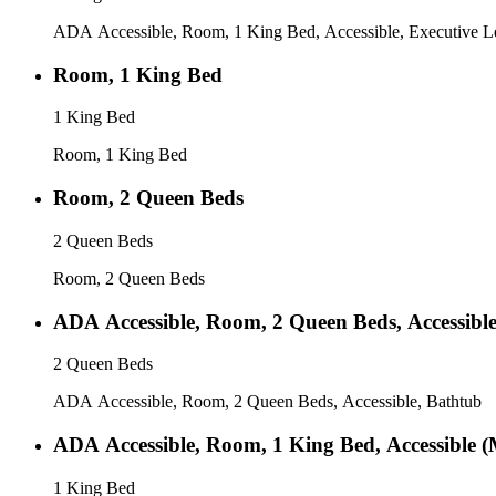
ADA Accessible, Room, 1 King Bed, Accessible, Executive Le
Room, 1 King Bed
1 King Bed
Room, 1 King Bed
Room, 2 Queen Beds
2 Queen Beds
Room, 2 Queen Beds
ADA Accessible, Room, 2 Queen Beds, Accessibl
2 Queen Beds
ADA Accessible, Room, 2 Queen Beds, Accessible, Bathtub
ADA Accessible, Room, 1 King Bed, Accessible (
1 King Bed