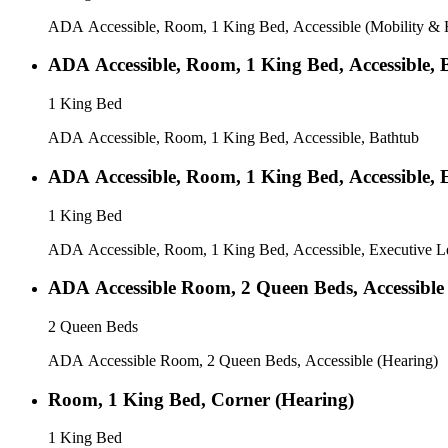
ADA Accessible, Room, 1 King Bed, Accessible (Mobility & H
ADA Accessible, Room, 1 King Bed, Accessible, 
1 King Bed
ADA Accessible, Room, 1 King Bed, Accessible, Bathtub
ADA Accessible, Room, 1 King Bed, Accessible, E
1 King Bed
ADA Accessible, Room, 1 King Bed, Accessible, Executive Le
ADA Accessible Room, 2 Queen Beds, Accessible
2 Queen Beds
ADA Accessible Room, 2 Queen Beds, Accessible (Hearing)
Room, 1 King Bed, Corner (Hearing)
1 King Bed