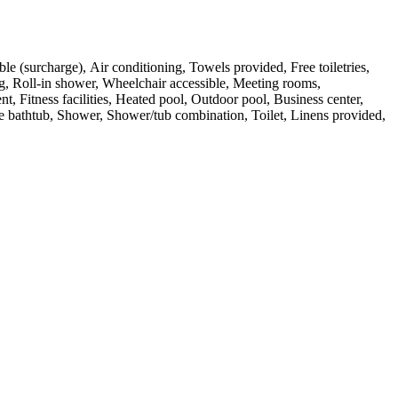
ble (surcharge), Air conditioning, Towels provided, Free toiletries,
g, Roll-in shower, Wheelchair accessible, Meeting rooms,
 Fitness facilities, Heated pool, Outdoor pool, Business center,
le bathtub, Shower, Shower/tub combination, Toilet, Linens provided,