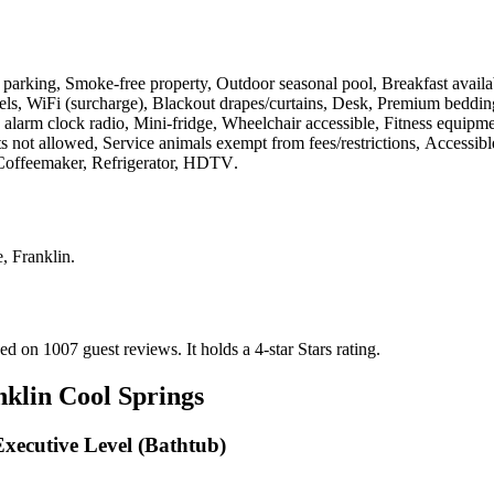
lf parking, Smoke-free property, Outdoor seasonal pool, Breakfast availa
ls, WiFi (surcharge), Blackout drapes/curtains, Desk, Premium beddin
rm clock radio, Mini-fridge, Wheelchair accessible, Fitness equipment,
 not allowed, Service animals exempt from fees/restrictions, Accessib
, Coffeemaker, Refrigerator, HDTV
.
, Franklin
.
sed on 1007 guest reviews.
It holds a 4-star Stars rating.
nklin Cool Springs
Executive Level (Bathtub)