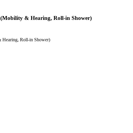
(Mobility & Hearing, Roll-in Shower)
 Hearing, Roll-in Shower)