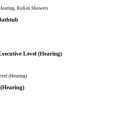
earing, Roll-in Shower)
Bathtub
xecutive Level (Hearing)
vel (Hearing)
 (Hearing)