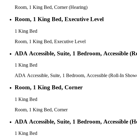
Room, 1 King Bed, Corner (Hearing)
Room, 1 King Bed, Executive Level
1 King Bed
Room, 1 King Bed, Executive Level
ADA Accessible, Suite, 1 Bedroom, Accessible (R
1 King Bed
ADA Accessible, Suite, 1 Bedroom, Accessible (Roll-In Show
Room, 1 King Bed, Corner
1 King Bed
Room, 1 King Bed, Corner
ADA Accessible, Suite, 1 Bedroom, Accessible (H
1 King Bed