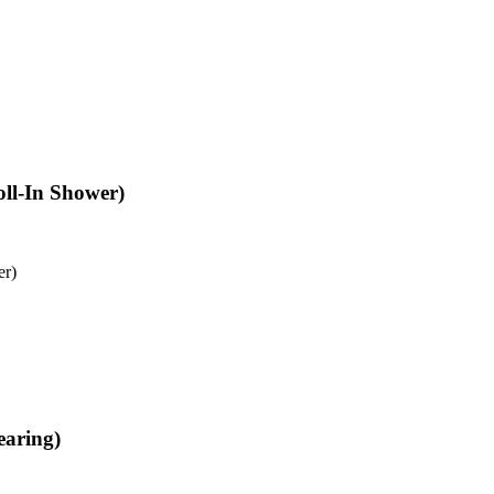
oll-In Shower)
er)
earing)