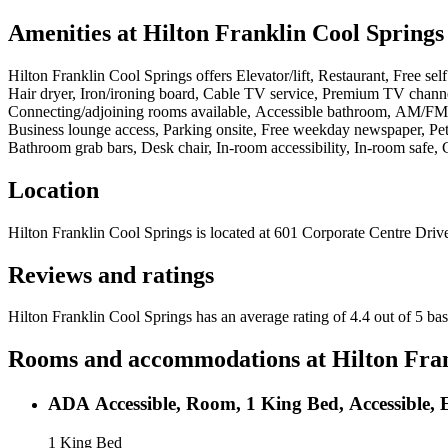
Amenities at
Hilton Franklin Cool Springs
Hilton Franklin Cool Springs
offers
Elevator/lift, Restaurant, Free se
Hair dryer, Iron/ironing board, Cable TV service, Premium TV channe
Connecting/adjoining rooms available, Accessible bathroom, AM/FM ala
Business lounge access, Parking onsite, Free weekday newspaper, Pets
Bathroom grab bars, Desk chair, In-room accessibility, In-room safe
Location
Hilton Franklin Cool Springs
is located at
601 Corporate Centre Drive
Reviews and ratings
Hilton Franklin Cool Springs has an average rating of 4.4 out of 5 ba
Rooms and accommodations at
Hilton Fra
ADA Accessible, Room, 1 King Bed, Accessible, 
1 King Bed