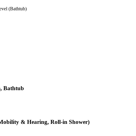
vel (Bathtub)
e, Bathtub
Mobility & Hearing, Roll-in Shower)