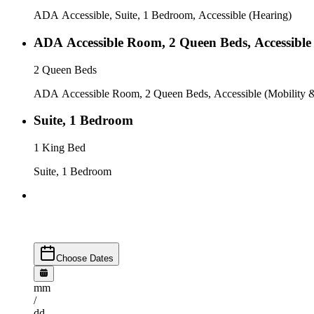
ADA Accessible, Suite, 1 Bedroom, Accessible (Hearing)
ADA Accessible Room, 2 Queen Beds, Accessible 
2 Queen Beds
ADA Accessible Room, 2 Queen Beds, Accessible (Mobility &
Suite, 1 Bedroom
1 King Bed
Suite, 1 Bedroom
Choose Dates
mm
/
dd