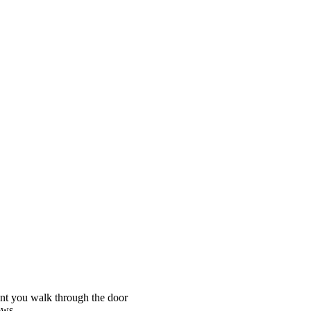
nt you walk through the door
lows