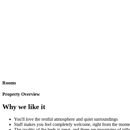
Rooms
Property Overview
Why we like it
You'll love the restful atmosphere and quiet surroundings
Staff makes you feel completely welcome, right from the mome
The quality of the beds is great, and there are mountains of pil