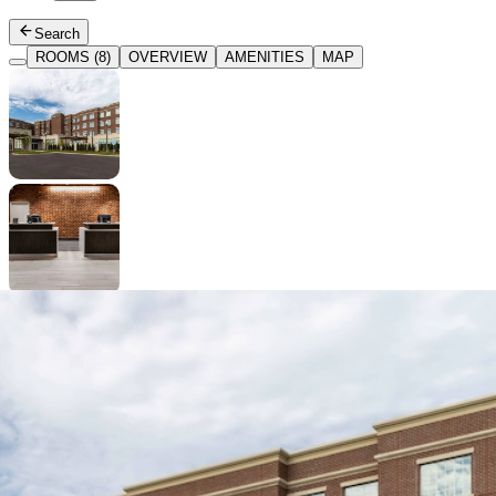
Search
ROOMS (8)
OVERVIEW
AMENITIES
MAP