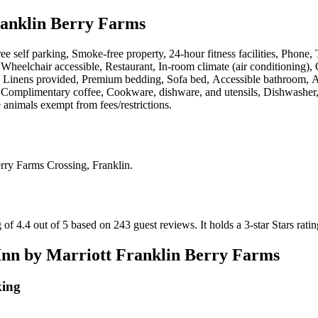
ranklin Berry Farms
ee self parking, Smoke-free property, 24-hour fitness facilities, Phone,
eelchair accessible, Restaurant, In-room climate (air conditioning), O
et, Linens provided, Premium bedding, Sofa bed, Accessible bathroom,
, Complimentary coffee, Cookware, dishware, and utensils, Dishwasher, 
e animals exempt from fees/restrictions
.
rry Farms Crossing, Franklin
.
 of 4.4 out of 5 based on 243 guest reviews.
It holds a 3-star Stars ratin
Inn by Marriott Franklin Berry Farms
king