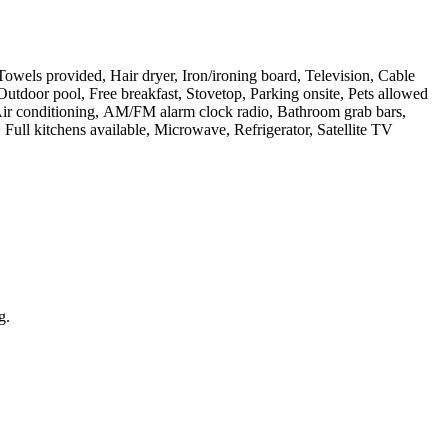
 Towels provided, Hair dryer, Iron/ironing board, Television, Cable
utdoor pool, Free breakfast, Stovetop, Parking onsite, Pets allowed
 Air conditioning, AM/FM alarm clock radio, Bathroom grab bars,
Full kitchens available, Microwave, Refrigerator, Satellite TV
g.