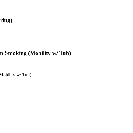
ring)
Non Smoking (Mobility w/ Tub)
Mobility w/ Tub)