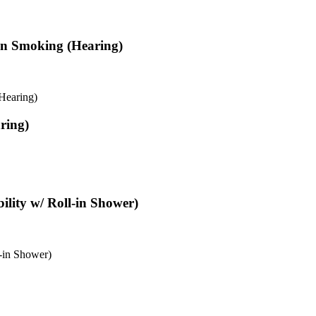
Non Smoking (Hearing)
Hearing)
ring)
ility w/ Roll-in Shower)
-in Shower)