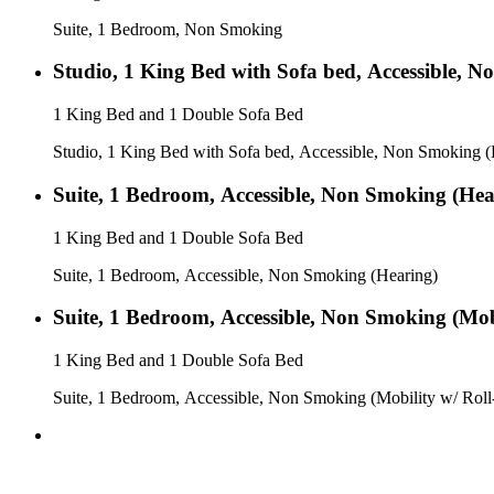
Suite, 1 Bedroom, Non Smoking
Studio, 1 King Bed with Sofa bed, Accessible, 
1 King Bed and 1 Double Sofa Bed
Studio, 1 King Bed with Sofa bed, Accessible, Non Smoking (
Suite, 1 Bedroom, Accessible, Non Smoking (Hea
1 King Bed and 1 Double Sofa Bed
Suite, 1 Bedroom, Accessible, Non Smoking (Hearing)
Suite, 1 Bedroom, Accessible, Non Smoking (Mob
1 King Bed and 1 Double Sofa Bed
Suite, 1 Bedroom, Accessible, Non Smoking (Mobility w/ Roll