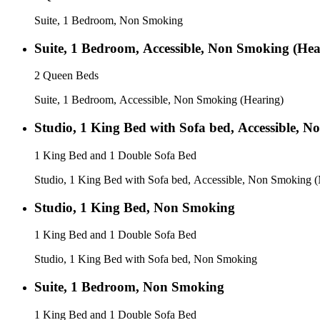
Suite, 1 Bedroom, Non Smoking
Suite, 1 Bedroom, Accessible, Non Smoking (Hea
2 Queen Beds
Suite, 1 Bedroom, Accessible, Non Smoking (Hearing)
Studio, 1 King Bed with Sofa bed, Accessible, 
1 King Bed and 1 Double Sofa Bed
Studio, 1 King Bed with Sofa bed, Accessible, Non Smoking (
Studio, 1 King Bed, Non Smoking
1 King Bed and 1 Double Sofa Bed
Studio, 1 King Bed with Sofa bed, Non Smoking
Suite, 1 Bedroom, Non Smoking
1 King Bed and 1 Double Sofa Bed