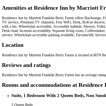
Amenities at
Residence Inn by Marriott F
Residence Inn by Marriott Franklin Berry Farms
offers
Bar/lounge, Fr
TV service, Premium TV channels, Free WiFi, Desk, Roll-in shower, Wh
with a fee, Wheelchair accessible, Accessible bathtub, Shower, Toil
Desk chair, In-room accessibility, Separate living room, Coffeemaker
service, Wheelchair-accessible parking available, Elevator/lift, Servic
Location
Residence Inn by Marriott Franklin Berry Farms
is located at
8078 Be
Reviews and ratings
Residence Inn by Marriott Franklin Berry Farms has an average rating
Rooms and accommodations at
Residence 
Suite, 1 Bedroom With 2 Queen Beds, Non Smo
2 Queen Beds